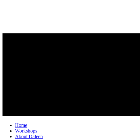
Home
Workshops
About Daleen