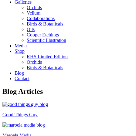
Galleries
Orchids
Vellum
Collaborations
Birds & Botanicals
Oils
Copper Etchings
Scientific Illustration
Media
Shop
RHS Limited Edition
Orchids
Birds & Botanicals
Blog
Contact
Blog Articles
Good Things Guy
Maroela Media