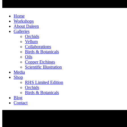
Home
Workshops
About Daleen
Galleries
Orchids
Vellum
Collaborations
Birds & Botanicals
Oils
Copper Etchings
Scientific Illustration
Media
Shop
RHS Limited Edition
Orchids
Birds & Botanicals
Blog
Contact